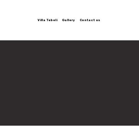
Villa Tebeli
Gallery
Contact us