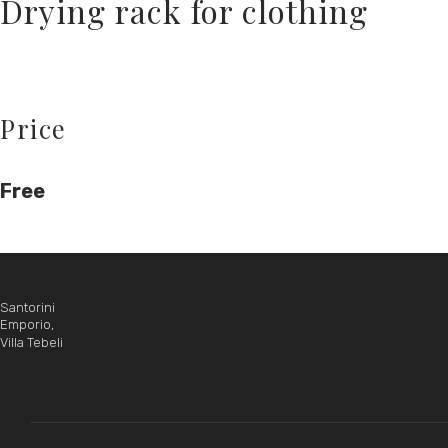
Drying rack for clothing
Price
Free
Santorini
Emporio,
Villa Tebeli