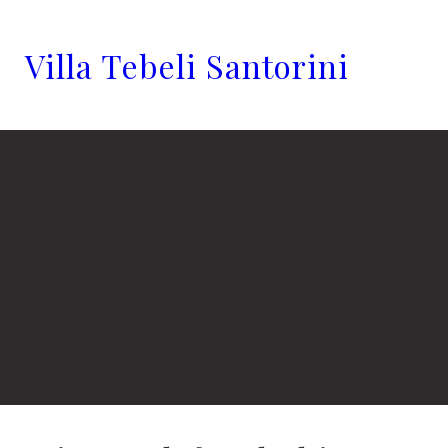
Villa Tebeli Santorini