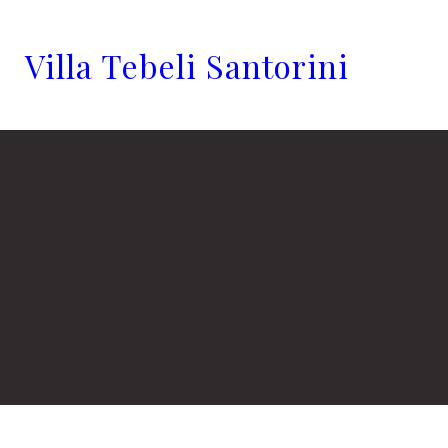
Villa Tebeli Santorini