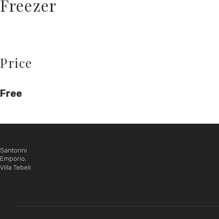
Freezer
Price
Free
Santorini
Emporio,
Villa Tebeli