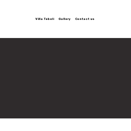
Villa Tebeli
Gallery
Contact us