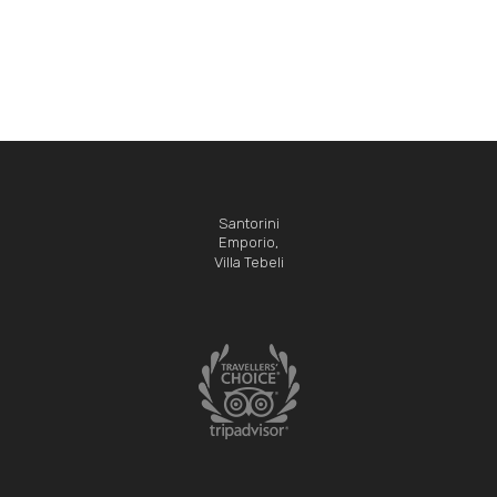
Santorini
Emporio,
Villa Tebeli