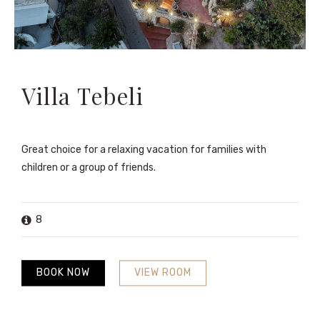
Villa Tebeli
Great choice for a relaxing vacation for families with
children or a group of friends.
8
BOOK NOW
VIEW ROOM