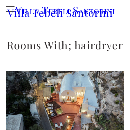
Villa Tebeli Santorini
Villa Tebeli Santorini
Rooms With; hairdryer